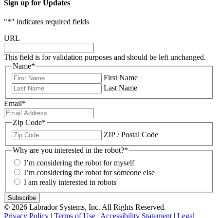
Sign up for Updates
"
*
" indicates required fields
URL
This field is for validation purposes and should be left unchanged.
Name
*
First Name
Last Name
Email
*
Zip Code
*
ZIP / Postal Code
Why are you interested in the robot?
*
I’m considering the robot for myself
I’m considering the robot for someone else
I am really interested in robots
© 2026 Labrador Systems, Inc. All Rights Reserved.
Privacy Policy
|
Terms of Use
|
Accessibility Statement
|
Legal