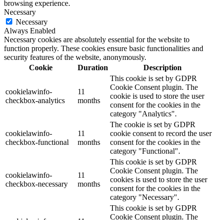
browsing experience.
Necessary
Necessary
Always Enabled
Necessary cookies are absolutely essential for the website to
function properly. These cookies ensure basic functionalities and
security features of the website, anonymously.
Cookie
Duration
Description
This cookie is set by GDPR
Cookie Consent plugin. The
cookielawinfo-
11
cookie is used to store the user
checkbox-analytics
months
consent for the cookies in the
category "Analytics".
The cookie is set by GDPR
cookielawinfo-
11
cookie consent to record the user
checkbox-functional
months
consent for the cookies in the
category "Functional".
This cookie is set by GDPR
Cookie Consent plugin. The
cookielawinfo-
11
cookies is used to store the user
checkbox-necessary
months
consent for the cookies in the
category "Necessary".
This cookie is set by GDPR
Cookie Consent plugin. The