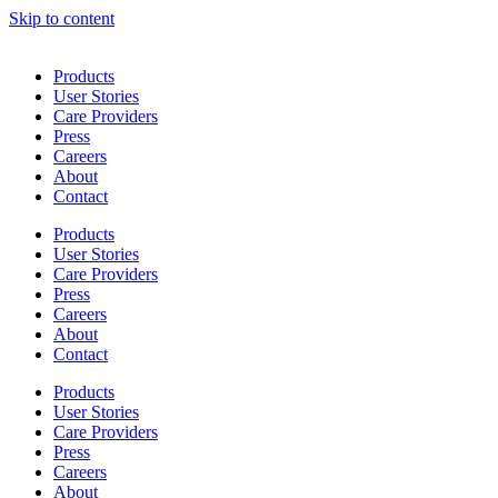
Skip to content
Products
User Stories
Care Providers
Press
Careers
About
Contact
Products
User Stories
Care Providers
Press
Careers
About
Contact
Products
User Stories
Care Providers
Press
Careers
About