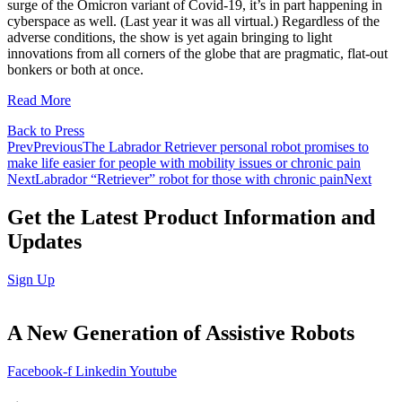
surge of the Omicron variant of Covid-19, it’s in part happening in
cyberspace as well. (Last year it was all virtual.) Regardless of the
adverse conditions, the show is yet again bringing to light
innovations from all corners of the globe that are pragmatic, flat-out
bonkers or both at once.
Read More
Back to Press
Prev
Previous
The Labrador Retriever personal robot promises to
make life easier for people with mobility issues or chronic pain
Next
Labrador “Retriever” robot for those with chronic pain
Next
Get the Latest Product Information and
Updates
Sign Up
A
New Generation
of Assistive Robots
Facebook-f
Linkedin
Youtube