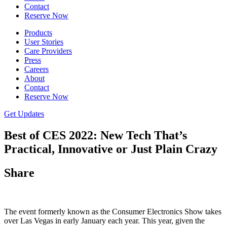
Contact
Reserve Now
Products
User Stories
Care Providers
Press
Careers
About
Contact
Reserve Now
Get Updates
Best of CES 2022: New Tech That’s
Practical, Innovative or Just Plain Crazy
Share
The event formerly known as the Consumer Electronics Show takes
over Las Vegas in early January each year. This year, given the