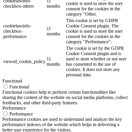
cookielawinfo-
11
cookie is used to store the user
checkbox-others
months
consent for the cookies in the
category "Other.
This cookie is set by GDPR
cookielawinfo-
Cookie Consent plugin. The
11
checkbox-
cookie is used to store the user
months
performance
consent for the cookies in the
category "Performance".
The cookie is set by the GDPR
Cookie Consent plugin and is
11
used to store whether or not user
viewed_cookie_policy
months
has consented to the use of
cookies. It does not store any
personal data.
Functional
Functional
Functional cookies help to perform certain functionalities like
sharing the content of the website on social media platforms, collect
feedbacks, and other third-party features.
Performance
Performance
Performance cookies are used to understand and analyze the key
performance indexes of the website which helps in delivering a
better user experience for the visitors.