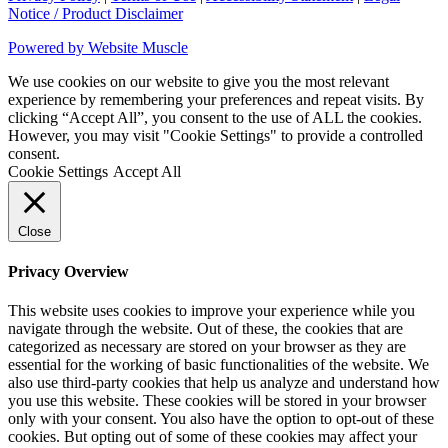
Notice / Product Disclaimer
Powered by Website Muscle
We use cookies on our website to give you the most relevant
experience by remembering your preferences and repeat visits. By
clicking “Accept All”, you consent to the use of ALL the cookies.
However, you may visit "Cookie Settings" to provide a controlled
consent.
Cookie Settings
Accept All
Close
Privacy Overview
This website uses cookies to improve your experience while you
navigate through the website. Out of these, the cookies that are
categorized as necessary are stored on your browser as they are
essential for the working of basic functionalities of the website. We
also use third-party cookies that help us analyze and understand how
you use this website. These cookies will be stored in your browser
only with your consent. You also have the option to opt-out of these
cookies. But opting out of some of these cookies may affect your