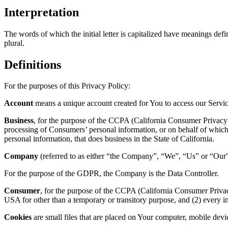
Interpretation
The words of which the initial letter is capitalized have meanings def
plural.
Definitions
For the purposes of this Privacy Policy:
Account
means a unique account created for You to access our Service
Business
, for the purpose of the CCPA (California Consumer Privacy 
processing of Consumers’ personal information, or on behalf of which 
personal information, that does business in the State of California.
Company
(referred to as either “the Company”, “We”, “Us” or “Our”
For the purpose of the GDPR, the Company is the Data Controller.
Consumer
, for the purpose of the CCPA (California Consumer Privacy 
USA for other than a temporary or transitory purpose, and (2) every 
Cookies
are small files that are placed on Your computer, mobile devi