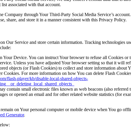
list associated with that account.
 the Company through Your Third-Party Social Media Service’s account.
, share, and store it in a manner consistent with this Privacy Policy.
 on Our Service and store certain information. Tracking technologies use
clude:
on Your Device. You can instruct Your browser to refuse all Cookies or 
ervice. Unless you have adjusted Your browser setting so that it will r
ored objects (or Flash Cookies) to collect and store information about 
r Cookies. For more information on how You can delete Flash Cookies, 
com/flash-player/kb/disable-local-shared-objects-
ing__or_deleting_local_shared_objects_
y contain small electronic files known as web beacons (also referred to a
s or opened an email and for other related website statistics (for exam
s remain on Your personal computer or mobile device when You go offli
ed Generator
.
below: