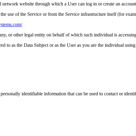
al network website through which a User can log in or create an account
the use of the Service or from the Service infrastructure itself (for examp
systems.com/
y, or other legal entity on behalf of which such individual is accessing
 to as the Data Subject or as the User as you are the individual using 
sonally identifiable information that can be used to contact or identif