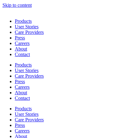
Skip to content
Products
User Stories
Care Providers
Press
Careers
About
Contact
Products
User Stories
Care Providers
Press
Careers
About
Contact
Products
User Stories
Care Providers
Press
Careers
About