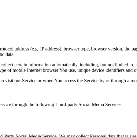
ocol address (e.g. IP address), browser type, browser version, the pages
ic data.
lect certain information automatically, including, but not limited to,
pe of mobile Internet browser You use, unique device identifiers and ot
u visit our Service or when You access the Service by or through a mob
rvice through the following Third-party Social Media Services:
ird-Party Social Media Service, We may collect Personal data that is al