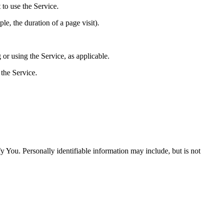
 to use the Service.
le, the duration of a page visit).
 or using the Service, as applicable.
the Service.
y You. Personally identifiable information may include, but is not