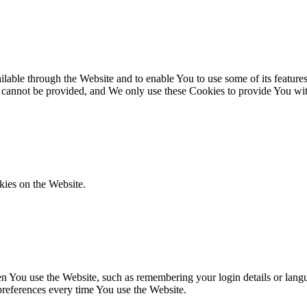
lable through the Website and to enable You to use some of its features
r cannot be provided, and We only use these Cookies to provide You wit
kies on the Website.
You use the Website, such as remembering your login details or langua
preferences every time You use the Website.