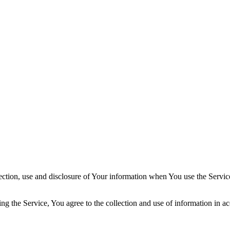
ection, use and disclosure of Your information when You use the Servic
g the Service, You agree to the collection and use of information in ac