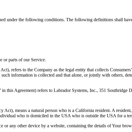
ined under the following conditions. The following definitions shall ha
 or parts of our Service.
Act), refers to the Company as the legal entity that collects Consumers
such information is collected and that alone, or jointly with others, d
 in this Agreement) refers to Labrador Systems, Inc., 351 Southridge
Act), means a natural person who is a California resident. A resident, a
individual who is domiciled in the USA who is outside the USA for a tem
ce or any other device by a website, containing the details of Your bro