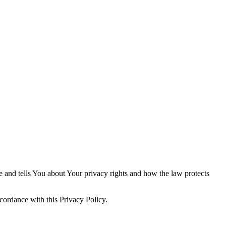
e and tells You about Your privacy rights and how the law protects
cordance with this Privacy Policy.