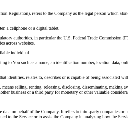
ion Regulation), refers to the Company as the legal person which alone
, a cellphone or a digital tablet.
atory authorities, in particular the U.S. Federal Trade Commission (F
ties across websites.
fiable individual.
 to You such as a name, an identification number, location data, online 
identifies, relates to, describes or is capable of being associated with
eans selling, renting, releasing, disclosing, disseminating, making ava
ther business or a third party for monetary or other valuable considera
 data on behalf of the Company. It refers to third-party companies or i
ated to the Service or to assist the Company in analyzing how the Serv