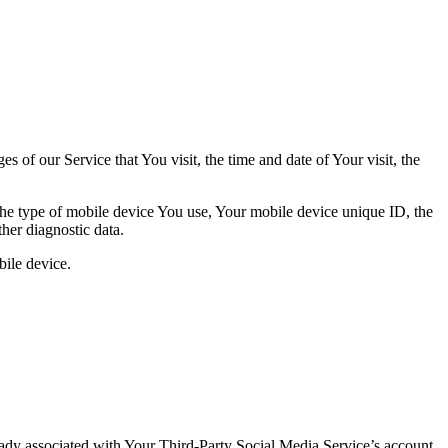
 of our Service that You visit, the time and date of Your visit, the
 the type of mobile device You use, Your mobile device unique ID, the
her diagnostic data.
ile device.
ready associated with Your Third-Party Social Media Service’s account,