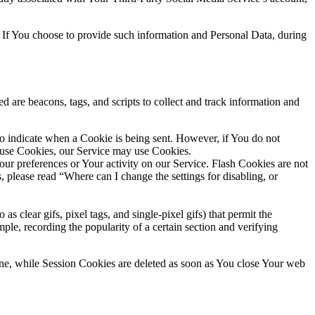
 If You choose to provide such information and Personal Data, during
d are beacons, tags, and scripts to collect and track information and
to indicate when a Cookie is being sent. However, if You do not
efuse Cookies, our Service may use Cookies.
Your preferences or Your activity on our Service. Flash Cookies are not
please read “Where can I change the settings for disabling, or
s clear gifs, pixel tags, and single-pixel gifs) that permit the
ple, recording the popularity of a certain section and verifying
ne, while Session Cookies are deleted as soon as You close Your web