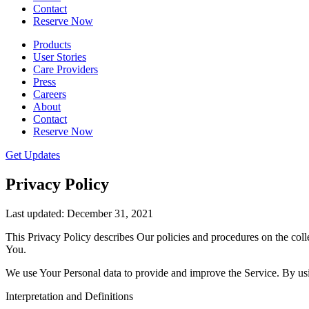
Contact
Reserve Now
Products
User Stories
Care Providers
Press
Careers
About
Contact
Reserve Now
Get Updates
Privacy Policy
Last updated: December 31, 2021
This Privacy Policy describes Our policies and procedures on the coll
You.
We use Your Personal data to provide and improve the Service. By usin
Interpretation and Definitions