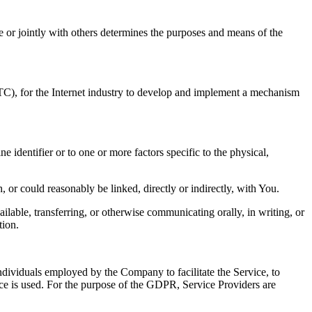
 or jointly with others determines the purposes and means of the
TC), for the Internet industry to develop and implement a mechanism
identifier or to one or more factors specific to the physical,
, or could reasonably be linked, directly or indirectly, with You.
ilable, transferring, or otherwise communicating orally, in writing, or
tion.
ndividuals employed by the Company to facilitate the Service, to
ice is used. For the purpose of the GDPR, Service Providers are