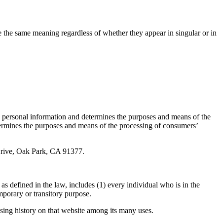
ve the same meaning regardless of whether they appear in singular or in
’ personal information and determines the purposes and means of the
etermines the purposes and means of the processing of consumers’
 Drive, Oak Park, CA 91377.
s defined in the law, includes (1) every individual who is in the
porary or transitory purpose.
wsing history on that website among its many uses.