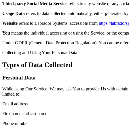
Third-party Social Media Service
refers to any website or any soci
Usage Data
refers to data collected automatically, either generated by 
Website
refers to Labrador Systems, accessible from
https://labrador
You
means the individual accessing or using the Service, or the compan
Under GDPR (General Data Protection Regulation), You can be referred
Collecting and Using Your Personal Data
Types of Data Collected
Personal Data
While using Our Service, We may ask You to provide Us with certain per
limited to:
Email address
First name and last name
Phone number