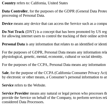
Country
refers to: California, United States
Data Controller
, for the purposes of the GDPR (General Data Protect
processing of Personal Data.
Device
means any device that can access the Service such as a computer
Do Not Track
(DNT) is a concept that has been promoted by US regul
for allowing internet users to control the tracking of their online activi
Personal Data
is any information that relates to an identified or identi
For the purposes of GDPR, Personal Data means any information relating
physiological, genetic, mental, economic, cultural or social identity.
For the purposes of the CCPA, Personal Data means any information that 
Sale
, for the purpose of the CCPA (California Consumer Privacy Act), m
by electronic or other means, a Consumer’s personal information to ano
Service
refers to the Website.
Service Provider
means any natural or legal person who processes the
provide the Service on behalf of the Company, to perform services rel
considered Data Processors.