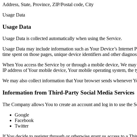
Address, State, Province, ZIP/Postal code, City
Usage Data
Usage Data
Usage Data is collected automatically when using the Service.
Usage Data may include information such as Your Device’s Internet Prot
time spent on those pages, unique device identifiers and other diagnost
When You access the Service by or through a mobile device, We may col
IP address of Your mobile device, Your mobile operating system, the ty
We may also collect information that Your browser sends whenever Yo
Information from Third-Party Social Media Services
The Company allows You to create an account and log in to use the Se
Google
Facebook
Twitter
If You decide to register through or otherwise grant us access to a Th