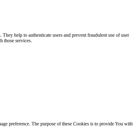
. They help to authenticate users and prevent fraudulent use of user
h those services.
ge preference. The purpose of these Cookies is to provide You with