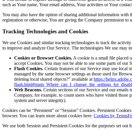
such as Your name, Your email address, Your activities or Your contact 
You may also have the option of sharing additional information with
registration or otherwise, You are giving the Company permission to use
Tracking Technologies and Cookies
We use Cookies and similar tracking technologies to track the activity
to improve and analyze Our Service. The technologies We use may in
Cookies or Browser Cookies.
A cookie is a small file placed 
accept Cookies, You may not be able to use some parts of our S
Flash Cookies.
Certain features of our Service may use local st
managed by the same browser settings as those used for Browse
deleting local shared objects?” available at
https://helpx.adobe.
flash.html#main_Where_can_I_change_the_settings_for_disabl
Web Beacons.
Certain sections of our Service and our emails ma
Company, for example, to count users who have visited those page
system and server integrity).
Cookies can be “Persistent” or “Session” Cookies. Persistent Cookie
browser. You can learn more about cookies here:
Cookies by TermsFe
We use both Session and Persistent Cookies for the purposes set out 