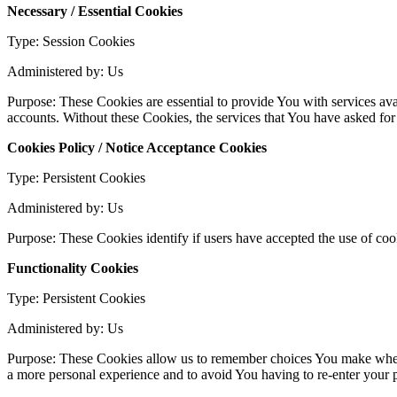
Necessary / Essential Cookies
Type: Session Cookies
Administered by: Us
Purpose: These Cookies are essential to provide You with services avai
accounts. Without these Cookies, the services that You have asked fo
Cookies Policy / Notice Acceptance Cookies
Type: Persistent Cookies
Administered by: Us
Purpose: These Cookies identify if users have accepted the use of coo
Functionality Cookies
Type: Persistent Cookies
Administered by: Us
Purpose: These Cookies allow us to remember choices You make when 
a more personal experience and to avoid You having to re-enter your 