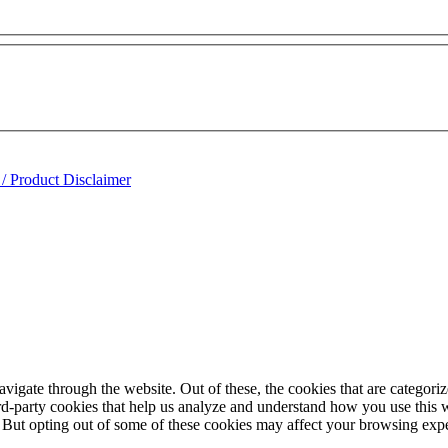
 / Product Disclaimer
igate through the website. Out of these, the cookies that are categorize
hird-party cookies that help us analyze and understand how you use this 
. But opting out of some of these cookies may affect your browsing exp