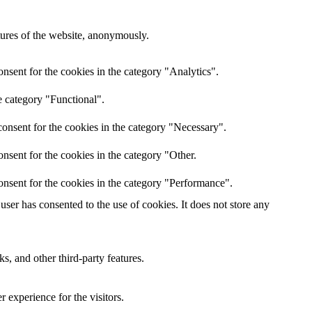
atures of the website, anonymously.
nsent for the cookies in the category "Analytics".
e category "Functional".
onsent for the cookies in the category "Necessary".
nsent for the cookies in the category "Other.
onsent for the cookies in the category "Performance".
ser has consented to the use of cookies. It does not store any
s, and other third-party features.
 experience for the visitors.