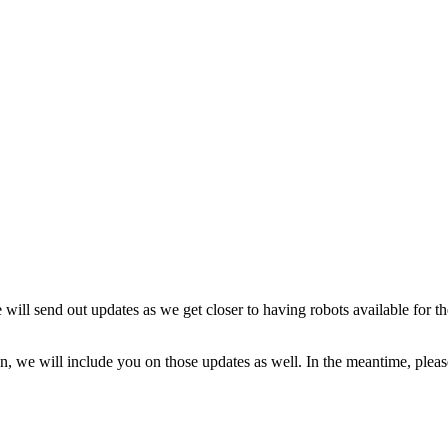
ill send out updates as we get closer to having robots available for the
, we will include you on those updates as well. In the meantime, please