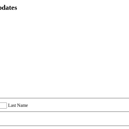
pdates
Last Name