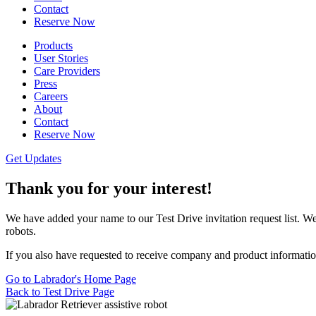
Contact
Reserve Now
Products
User Stories
Care Providers
Press
Careers
About
Contact
Reserve Now
Get Updates
Thank you for your interest!
We have added your name to our Test Drive invitation request list. We w
robots.
If you also have requested to receive company and product information
Go to Labrador's Home Page
Back to Test Drive Page