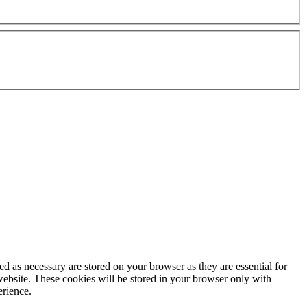
d as necessary are stored on your browser as they are essential for
website. These cookies will be stored in your browser only with
erience.