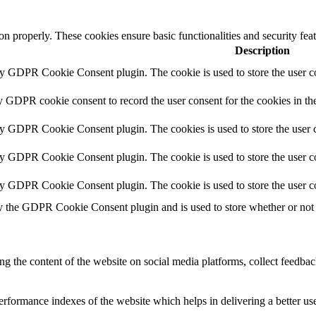
ion properly. These cookies ensure basic functionalities and security fe
Description
by GDPR Cookie Consent plugin. The cookie is used to store the user co
y GDPR cookie consent to record the user consent for the cookies in th
by GDPR Cookie Consent plugin. The cookies is used to store the user c
by GDPR Cookie Consent plugin. The cookie is used to store the user co
by GDPR Cookie Consent plugin. The cookie is used to store the user c
y the GDPR Cookie Consent plugin and is used to store whether or not u
ing the content of the website on social media platforms, collect feedback
formance indexes of the website which helps in delivering a better user