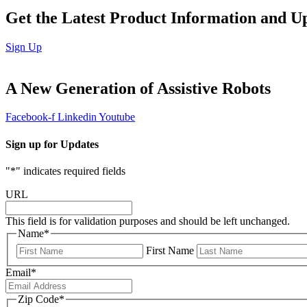
Get the Latest Product Information and U
Sign Up
A
New Generation
of Assistive Robots
Facebook-f
Linkedin
Youtube
Sign up for Updates
"
*
" indicates required fields
URL
This field is for validation purposes and should be left unchanged.
Name
*
First Name
Email
*
Zip Code
*