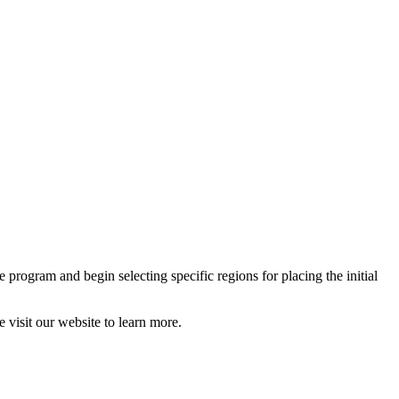
 program and begin selecting specific regions for placing the initial
 visit our website to learn more.