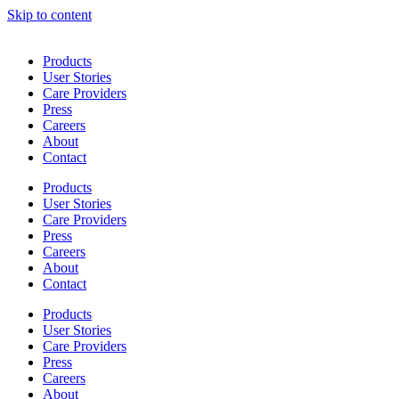
Skip to content
Products
User Stories
Care Providers
Press
Careers
About
Contact
Products
User Stories
Care Providers
Press
Careers
About
Contact
Products
User Stories
Care Providers
Press
Careers
About