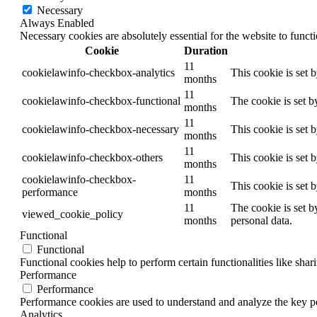
Necessary
Always Enabled
Necessary cookies are absolutely essential for the website to funct
Cookie
Duration
11
cookielawinfo-checkbox-analytics
This cookie is set 
months
11
cookielawinfo-checkbox-functional
The cookie is set b
months
11
cookielawinfo-checkbox-necessary
This cookie is set 
months
11
cookielawinfo-checkbox-others
This cookie is set 
months
cookielawinfo-checkbox-
11
This cookie is set 
performance
months
11
The cookie is set b
viewed_cookie_policy
months
personal data.
Functional
Functional
Functional cookies help to perform certain functionalities like shar
Performance
Performance
Performance cookies are used to understand and analyze the key per
Analytics