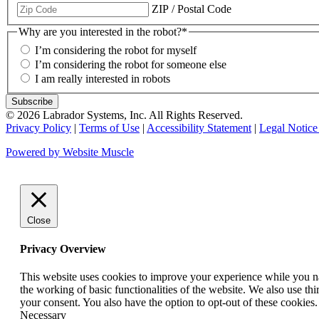
ZIP / Postal Code
Why are you interested in the robot?
*
I’m considering the robot for myself
I’m considering the robot for someone else
I am really interested in robots
© 2026 Labrador Systems, Inc. All Rights Reserved.
Privacy Policy
|
Terms of Use
|
Accessibility Statement
|
Legal Notice
Powered by Website Muscle
Close
Privacy Overview
This website uses cookies to improve your experience while you nav
the working of basic functionalities of the website. We also use t
your consent. You also have the option to opt-out of these cookies
Necessary